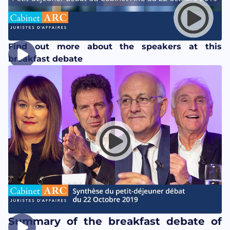
Find out more about the speakers at this
breakfast debate
Summary of the breakfast debate of