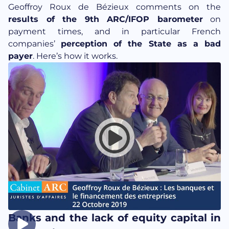
Geoffroy Roux de Bézieux comments on the
results of the 9th ARC/IFOP barometer
on
payment times, and in particular French
companies’
perception of the State as a bad
payer
. Here’s how it works.
Banks and the lack of equity capital in