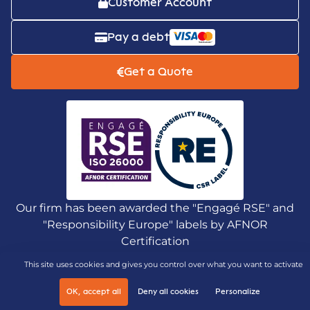
Customer Account
Pay a debt
Get a Quote
Our firm has been awarded the "Engagé RSE" and
"Responsibility Europe" labels by AFNOR
Certification
This site uses cookies and gives you control over what you want to activate
OK, accept all
Deny all cookies
Personalize
Legal notices and personal data