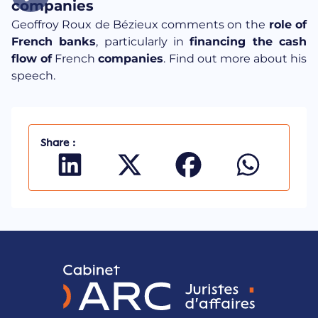
companies
Geoffroy Roux de Bézieux comments on the
role of
French banks
, particularly in
financing the cash
flow of
French
companies
. Find out more about his
speech.
Share :