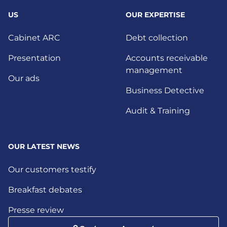
US
OUR EXPERTISE
Cabinet ARC
Debt collection
Presentation
Accounts receivable
management
Our ads
Business Detective
Audit & Training
OUR LATEST NEWS
Our customers testify
Breakfast debates
Presse review