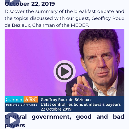
October 22, 2019
Discover the summary of the breakfast debate and
the topics discussed with our guest, Geoffroy Roux
de Bézieux, Chairman of the MEDEF.
Central government, good and bad
payers