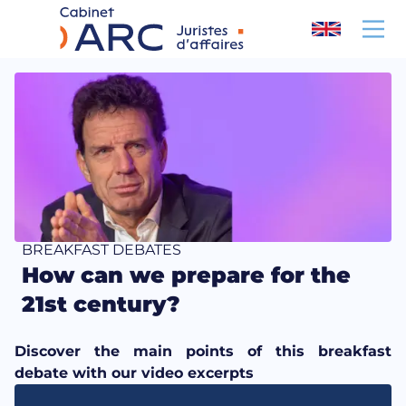
Cookies management panel
BREAKFAST DEBATES
How can we prepare for the
21st century?
Discover the main points of this breakfast
debate with our video excerpts