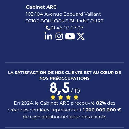
Cabinet ARC
102-104 Avenue Edouard Vaillant
92100 BOULOGNE BILLANCOURT
01 46 03 07 07
LA SATISFACTION DE NOS CLIENTS EST AU CŒUR DE
NOS PRÉOCCUPATIONS
8,5
/ 10
En 2024, le Cabinet ARC a recouvré
82%
des
créances confiées, représentant
1.200.000.000 €
de cash additionnel pour nos clients