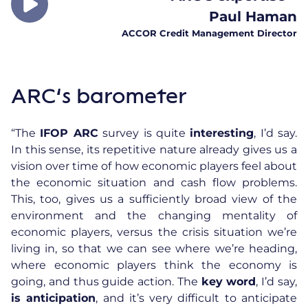
Paul Haman
ACCOR Credit Management Director
ARC’s barometer
“The
IFOP ARC
survey is quite
interesting
, I’d say.
In this sense, its repetitive nature already gives us a
vision over time of how economic players feel about
the economic situation and cash flow problems.
This, too, gives us a sufficiently broad view of the
environment and the changing mentality of
economic players, versus the crisis situation we’re
living in, so that we can see where we’re heading,
where economic players think the economy is
going, and thus guide action. The
key word
, I’d say,
is anticipation
, and it’s very difficult to anticipate