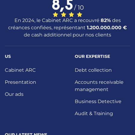
8,5
/ 10
En 2024, le Cabinet ARC a recouvré
82%
des
créances confiées, représentant
1.200.000.000 €
de cash additionnel pour nos clients
US
OUR EXPERTISE
Cabinet ARC
Debt collection
Presentation
Accounts receivable
management
Our ads
Business Detective
Audit & Training
OUR LATEST NEWS