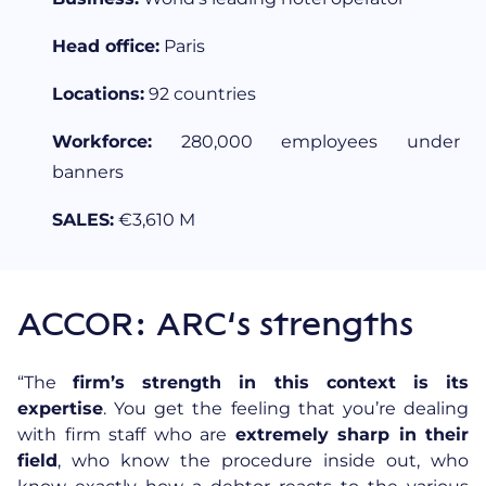
Head office:
Paris
Locations:
92 countries
Workforce:
280,000 employees under
banners
SALES:
€3,610 M
ACCOR: ARC’s strengths
“The
firm’s strength in this context is its
expertise
. You get the feeling that you’re dealing
with firm staff who are
extremely sharp in their
field
, who know the procedure inside out, who