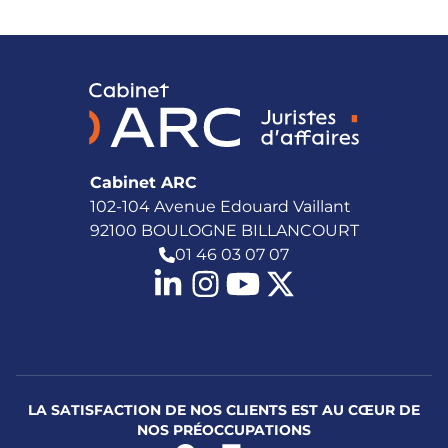
Cabinet ARC
102-104 Avenue Edouard Vaillant
92100 BOULOGNE BILLANCOURT
01 46 03 07 07
LA SATISFACTION DE NOS CLIENTS EST AU CŒUR DE
NOS PRÉOCCUPATIONS