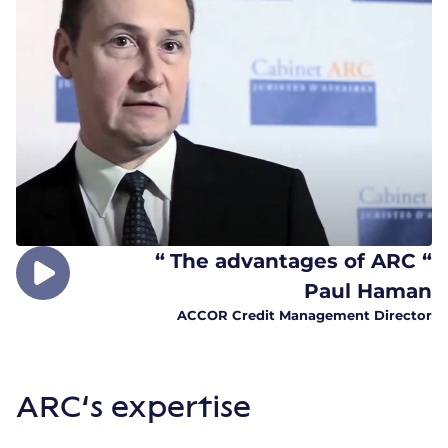
“
The advantages of ARC “
Paul Haman
ACCOR Credit Management Director
ARC’s expertise