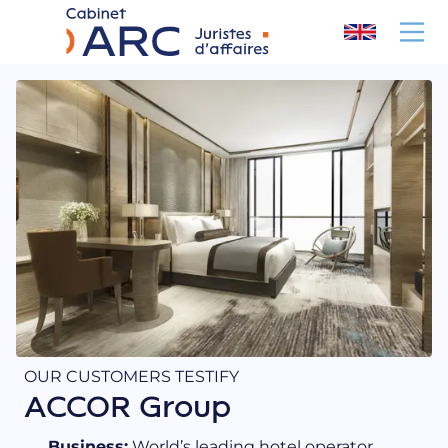
Cookies management panel
OUR CUSTOMERS TESTIFY
ACCOR Group
Business:
World’s leading hotel operator