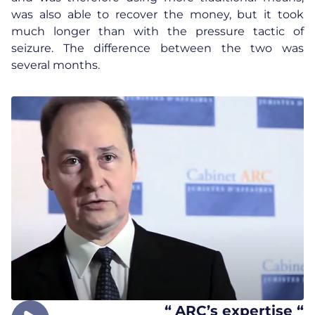
was also able to recover the money, but it took
much longer than with the pressure tactic of
seizure. The difference between the two was
several months.
“
ARC’s expertise “