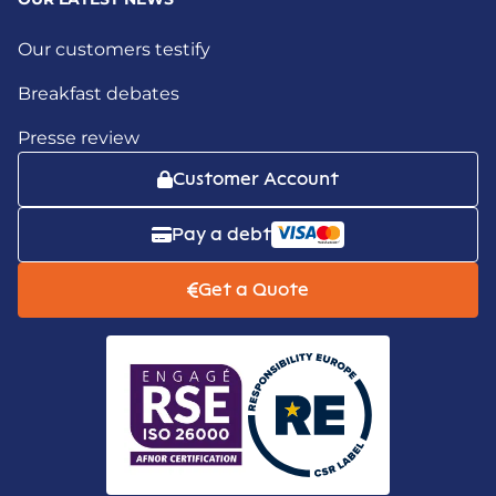
Our customers testify
Breakfast debates
Presse review
Customer Account
Pay a debt
Get a Quote