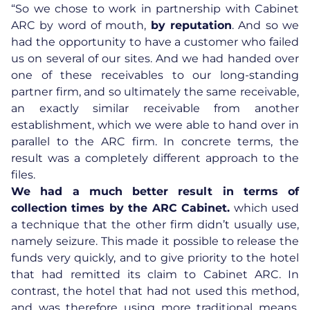
“So we chose to work in partnership with Cabinet
ARC by word of mouth,
by reputation
. And so we
had the opportunity to have a customer who failed
us on several of our sites. And we had handed over
one of these receivables to our long-standing
partner firm, and so ultimately the same receivable,
an exactly similar receivable from another
establishment, which we were able to hand over in
parallel to the ARC firm. In concrete terms, the
result was a completely different approach to the
files.
We had a much better result in terms of
collection times by the ARC Cabinet.
which used
a technique that the other firm didn’t usually use,
namely seizure. This made it possible to release the
funds very quickly, and to give priority to the hotel
that had remitted its claim to Cabinet ARC. In
contrast, the hotel that had not used this method,
and was therefore using more traditional means,