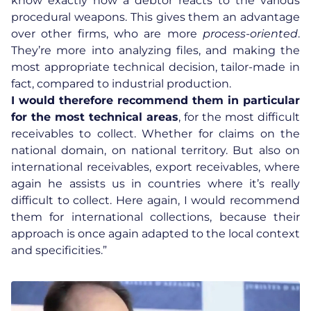
know exactly how a debtor reacts to the various
procedural weapons. This gives them an advantage
over other firms, who are more
process-oriented
.
They’re more into analyzing files, and making the
most appropriate technical decision, tailor-made in
fact, compared to industrial production.
I would therefore recommend them in particular
for the most technical areas
, for the most difficult
receivables to collect. Whether for claims on the
national domain, on national territory. But also on
international receivables, export receivables, where
again he assists us in countries where it’s really
difficult to collect. Here again, I would recommend
them for
international collections
, because their
approach is once again adapted to the local context
and specificities.”