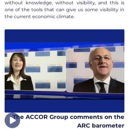
without knowledge, without visibility, and this is
one of the tools that can give us some visibility in
the current economic climate.
The ACCOR Group comments on the
ARC barometer